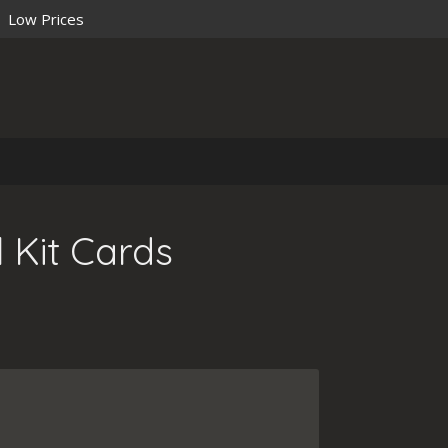
Low Prices
 Kit Cards