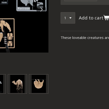
Add to cart
These loveable creatures are