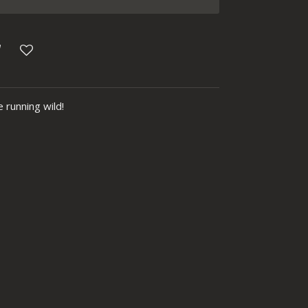
 running wild!