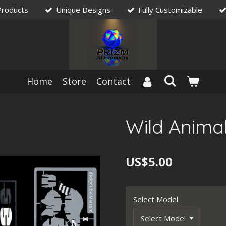
Products
Unique Designs
Fully Customizable
Home
Store
Contact
Wild Animal
US$5.00
Select Model